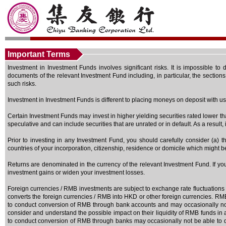
Important Terms
Investment in Investment Funds involves significant risks. It is impossible to
documents of the relevant Investment Fund including, in particular, the section
such risks.
Investment in Investment Funds is different to placing moneys on deposit with us o
Certain Investment Funds may invest in higher yielding securities rated lower 
speculative and can include securities that are unrated or in default. As a result,
Prior to investing in any Investment Fund, you should carefully consider (a)
countries of your incorporation, citizenship, residence or domicile which might b
Returns are denominated in the currency of the relevant Investment Fund. If y
investment gains or widen your investment losses.
Foreign currencies / RMB investments are subject to exchange rate fluctuations w
converts the foreign currencies / RMB into HKD or other foreign currencies. RMB
to conduct conversion of RMB through bank accounts and may occasionally not b
consider and understand the possible impact on their liquidity of RMB funds in 
to conduct conversion of RMB through banks may occasionally not be able to do