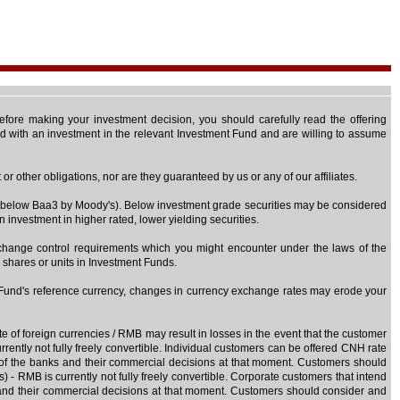
 Before making your investment decision, you should carefully read the offering
ted with an investment in the relevant Investment Fund and are willing to assume
r other obligations, nor are they guaranteed by us or any of our affiliates.
 or below Baa3 by Moody's). Below investment grade securities may be considered
n investment in higher rated, lower yielding securities.
exchange control requirements which you might encounter under the laws of the
e shares or units in Investment Funds.
t Fund's reference currency, changes in currency exchange rates may erode your
e of foreign currencies / RMB may result in losses in the event that the customer
ently not fully freely convertible. Individual customers can be offered CNH rate
n of the banks and their commercial decisions at that moment. Customers should
- RMB is currently not fully freely convertible. Corporate customers that intend
s and their commercial decisions at that moment. Customers should consider and