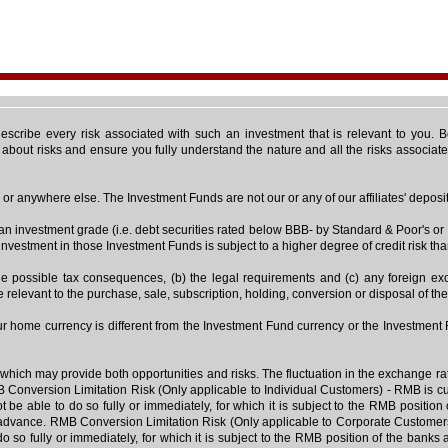
 describe every risk associated with such an investment that is relevant to you.
s about risks and ensure you fully understand the nature and all the risks associa
r anywhere else. The Investment Funds are not our or any of our affiliates' deposit o
than investment grade (i.e. debt securities rated below BBB- by Standard & Poor's
 investment in those Investment Funds is subject to a higher degree of credit risk tha
 the possible tax consequences, (b) the legal requirements and (c) any foreign 
e relevant to the purchase, sale, subscription, holding, conversion or disposal of th
our home currency is different from the Investment Fund currency or the Investmen
hich may provide both opportunities and risks. The fluctuation in the exchange rat
 Conversion Limitation Risk (Only applicable to Individual Customers) - RMB is curr
e able to do so fully or immediately, for which it is subject to the RMB positio
advance. RMB Conversion Limitation Risk (Only applicable to Corporate Customers) 
 so fully or immediately, for which it is subject to the RMB position of the bank