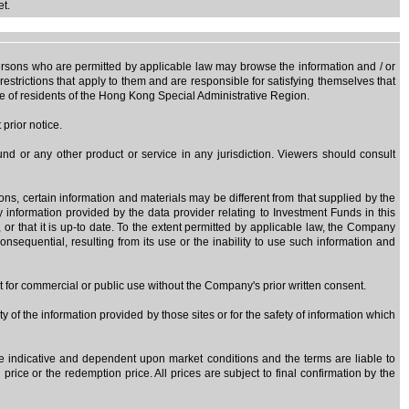
et.
y persons who are permitted by applicable law may browse the information and / or
estrictions that apply to them and are responsible for satisfying themselves that
use of residents of the Hong Kong Special Administrative Region.
prior notice.
nd or any other product or service in any jurisdiction. Viewers should consult
sons, certain information and materials may be different from that supplied by the
ny information provided by the data provider relating to Investment Funds in this
, or that it is up-to date. To the extent permitted by applicable law, the Company
onsequential, resulting from its use or the inability to use such information and
at for commercial or public use without the Company's prior written consent.
y of the information provided by those sites or for the safety of information which
are indicative and dependent upon market conditions and the terms are liable to
rice or the redemption price. All prices are subject to final confirmation by the