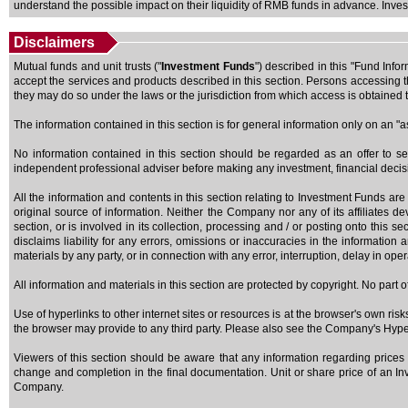
understand the possible impact on their liquidity of RMB funds in advance. Invest
Disclaimers
Mutual funds and unit trusts ("
Investment Funds
") described in this "Fund Info
accept the services and products described in this section. Persons accessing th
they may do so under the laws or the jurisdiction from which access is obtained t
The information contained in this section is for general information only on an "
No information contained in this section should be regarded as an offer to se
independent professional adviser before making any investment, financial deci
All the information and contents in this section relating to Investment Funds are
original source of information. Neither the Company nor any of its affiliates de
section, or is involved in its collection, processing and / or posting onto this 
disclaims liability for any errors, omissions or inaccuracies in the information
materials by any party, or in connection with any error, interruption, delay in ope
All information and materials in this section are protected by copyright. No part
Use of hyperlinks to other internet sites or resources is at the browser's own ris
the browser may provide to any third party. Please also see the Company's Hyperli
Viewers of this section should be aware that any information regarding prices 
change and completion in the final documentation. Unit or share price of an Inve
Company.