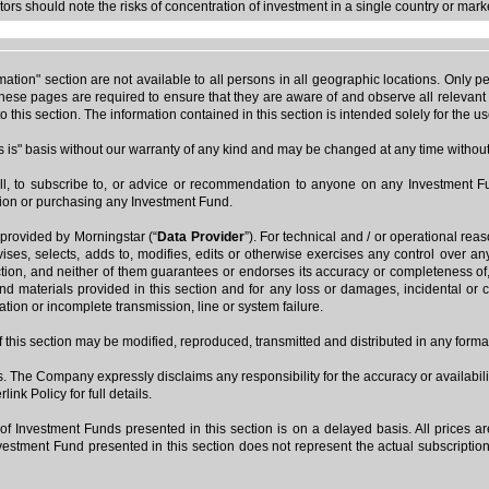
ors should note the risks of concentration of investment in a single country or mark
rmation" section are not available to all persons in all geographic locations. Onl
ese pages are required to ensure that they are aware of and observe all relevant r
o this section. The information contained in this section is intended solely for the 
as is" basis without our warranty of any kind and may be changed at any time without 
ll, to subscribe to, or advice or recommendation to anyone on any Investment Fu
sion or purchasing any Investment Fund.
 provided by Morningstar (“
Data Provider
”). For technical and / or operational rea
vises, selects, adds to, modifies, edits or otherwise exercises any control over a
section, and neither of them guarantees or endorses its accuracy or completeness of
 and materials provided in this section and for any loss or damages, incidental or c
ration or incomplete transmission, line or system failure.
 of this section may be modified, reproduced, transmitted and distributed in any form
ks. The Company expressly disclaims any responsibility for the accuracy or availabilit
nk Policy for full details.
of Investment Funds presented in this section is on a delayed basis. All prices 
stment Fund presented in this section does not represent the actual subscription p